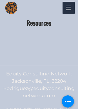
Resources
Equity Consulting Network
Jacksonville, FL, 32204
Rodriguez@equityconsulting
network.com
© 2021 by Equity Consulting Network, LLC